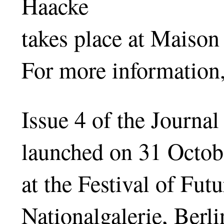
Haacke
takes place at Maison
For more information,
Issue 4 of the Journa
launched on 31 Octob
at the Festival of Fu
Nationalgalerie, Berli