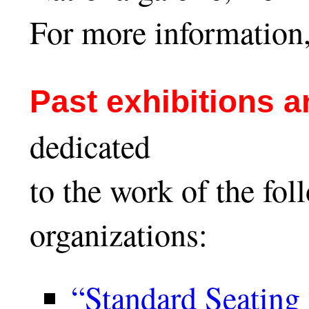
For more information,
Past exhibitions 
dedicated
to the work of the fol
organizations:
“Standard Seating