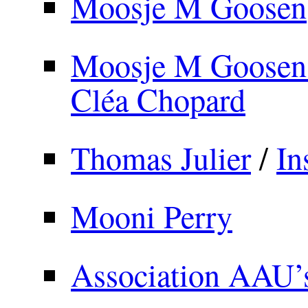
Moosje M Goosen
Moosje M Goosen 
Cléa Chopard
Thomas Julier
/
In
Mooni Perry
Association AAU’s