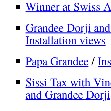
Winner at Swiss 
Grandee Dorji and
Installation views
Papa Grandee
/
Ins
Sissi Tax with Vin
and Grandee Dorji