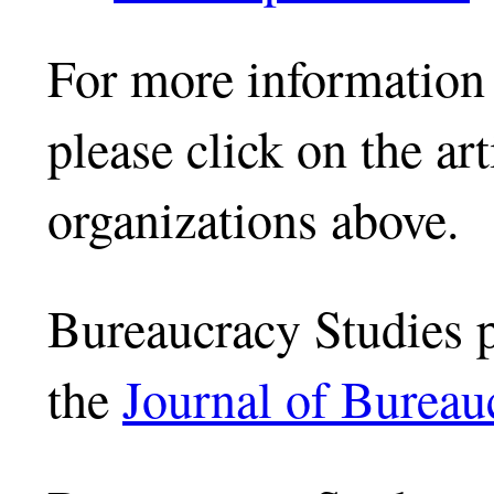
For more information 
please click on the ar
organizations above.
Bureaucracy Studies 
the
Journal of Bureau