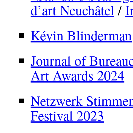
d’art Neuchâtel
/
I
Kévin Blinderman
Journal of Bureauc
Art Awards 2024
Netzwerk Stimmenh
Festival 2023