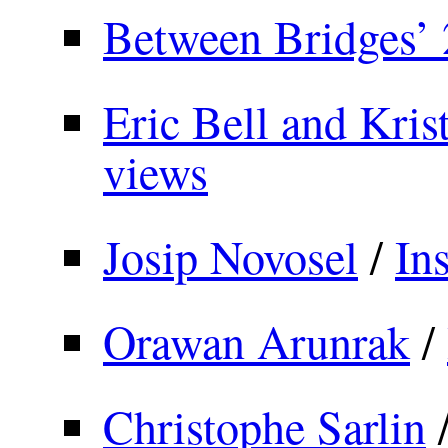
Between Bridges’ 
Eric Bell and Krist
views
Josip Novosel
/
In
Orawan Arunrak
/
Christophe Sarlin