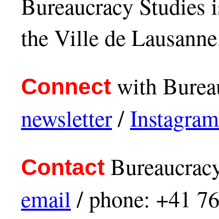
Bureaucracy Studies i
the Ville de Lausanne
with Bureau
Connect
newsletter
/
Instagram
Bureaucracy
Contact
email
/ phone: +41 7