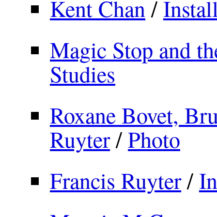
Kent Chan
/
Instal
Magic Stop and th
Studies
Roxane Bovet, Br
Ruyter
/
Photo
Francis Ruyter
/
In