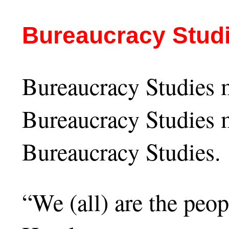
Bureaucracy Stud
Bureaucracy Studies m
Bureaucracy Studies m
Bureaucracy Studies.
“We (all) are the peo